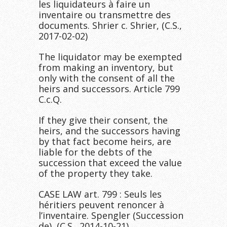
les liquidateurs à faire un
inventaire ou transmettre des
documents. Shrier c. Shrier, (C.S.,
2017-02-02)
The liquidator may be exempted
from making an inventory, but
only with the consent of all the
heirs and successors. Article 799
C.c.Q.
If they give their consent, the
heirs, and the successors having
by that fact become heirs, are
liable for the debts of the
succession that exceed the value
of the property they take.
CASE LAW art. 799 : Seuls les
héritiers peuvent renoncer à
l’inventaire. Spengler (Succession
de), (C.S., 2014-10-21)