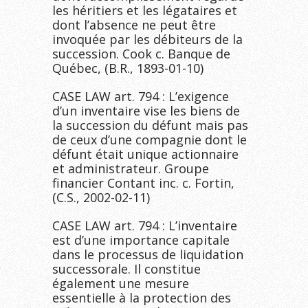
les héritiers et les légataires et
dont l’absence ne peut être
invoquée par les débiteurs de la
succession. Cook c. Banque de
Québec, (B.R., 1893-01-10)
CASE LAW art. 794 : L’exigence
d’un inventaire vise les biens de
la succession du défunt mais pas
de ceux d’une compagnie dont le
défunt était unique actionnaire
et administrateur. Groupe
financier Contant inc. c. Fortin,
(C.S., 2002-02-11)
CASE LAW art. 794 : L’inventaire
est d’une importance capitale
dans le processus de liquidation
successorale. Il constitue
également une mesure
essentielle à la protection des