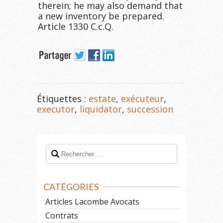
therein; he may also demand that
a new inventory be prepared.
Article 1330 C.c.Q.
Étiquettes :
estate
,
exécuteur
,
executor
,
liquidator
,
succession
CATÉGORIES
Articles Lacombe Avocats
Contrats