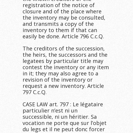
registration of the notice of
closure and of the place where
the inventory may be consulted,
and transmits a copy of the
inventory to them if that can
easily be done. Article 796 C.c.Q.
The creditors of the succession,
the heirs, the successors and the
legatees by particular title may
contest the inventory or any item
in it; they may also agree to a
revision of the inventory or
request a new inventory. Article
797 C.c.Q.
CASE LAW art. 797 : Le légataire
particulier n’est ni un
successible, ni un héritier. Sa
vocation ne porte que sur l’objet
du legs et il ne peut donc forcer