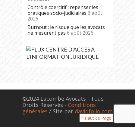
Contrôle coercitif : repenser les
pratiques socio-judiciaires
6 août
2026
Burnout : le risque que les avocats
ne mesurent pas
6 août 2026
CENTRE D’ACCÈS À
L’INFORMATION JURIDIQUE
©2024 Lacombe Avocats - Tous
Droits Réservés -
Conditions
générales
/ Site par
davidfolio.com
^ Haut de Page