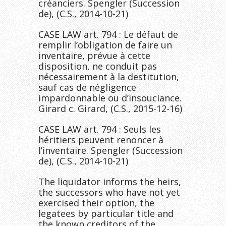
créanciers. Spengler (Succession
de), (C.S., 2014-10-21)
CASE LAW art. 794 : Le défaut de
remplir l’obligation de faire un
inventaire, prévue à cette
disposition, ne conduit pas
nécessairement à la destitution,
sauf cas de négligence
impardonnable ou d’insouciance.
Girard c. Girard, (C.S., 2015-12-16)
CASE LAW art. 794 : Seuls les
héritiers peuvent renoncer à
l’inventaire. Spengler (Succession
de), (C.S., 2014-10-21)
The liquidator informs the heirs,
the successors who have not yet
exercised their option, the
legatees by particular title and
the known creditors of the