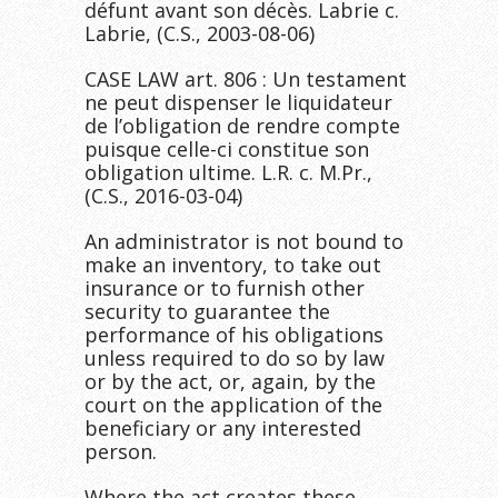
défunt avant son décès. Labrie c.
Labrie, (C.S., 2003-08-06)
CASE LAW art. 806 : Un testament
ne peut dispenser le liquidateur
de l’obligation de rendre compte
puisque celle-ci constitue son
obligation ultime. L.R. c. M.Pr.,
(C.S., 2016-03-04)
An administrator is not bound to
make an inventory, to take out
insurance or to furnish other
security to guarantee the
performance of his obligations
unless required to do so by law
or by the act, or, again, by the
court on the application of the
beneficiary or any interested
person.
Where the act creates these