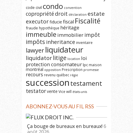
condo
code civil
convention
estate
copropriété
droit
déclaration
Fiscalité
executor
fiscal
fiducie
héritage
fraude
hypothèque
immeuble
impôt
immobilier
impôts
inheritance
inventaire
liquidateur
lawyer
litige
liquidator
loi
location
protection consomateur
lpc
maison
montréal
Prescription
opposition
promesse
recours
revenu québec
régie
succession
testament
testator
vente
Vice
will
états-unis
ABONNEZ-VOUS AU FIL RSS
DROIT INC.
Ça bouge de bureaux en bureaux!
6
août 2026