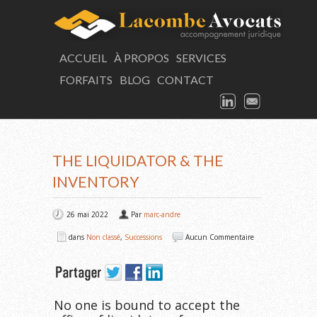
LAC
ACCUEIL
À PROPOS
SERVICES
FORFAITS
BLOG
CONTACT
Consultation
LINKEDIN
EMAIL
ARTICLE
THE LIQUIDATOR & THE
INVENTORY
26 mai 2022
Par
marc-andre
dans
Non classé
,
Successions
Aucun Commentaire
No one is bound to accept the