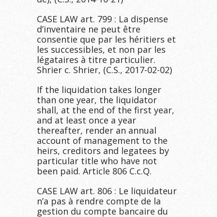
CASE LAW art. 799 : La dispense
d’inventaire ne peut être
consentie que par les héritiers et
les successibles, et non par les
légataires à titre particulier.
Shrier c. Shrier, (C.S., 2017-02-02)
If the liquidation takes longer
than one year, the liquidator
shall, at the end of the first year,
and at least once a year
thereafter, render an annual
account of management to the
heirs, creditors and legatees by
particular title who have not
been paid. Article 806 C.c.Q.
CASE LAW art. 806 : Le liquidateur
n’a pas à rendre compte de la
gestion du compte bancaire du