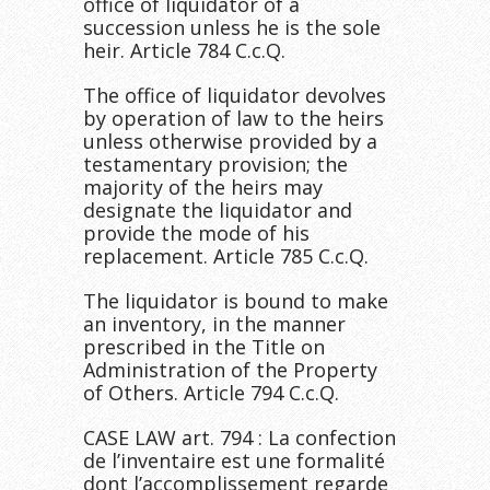
office of liquidator of a
succession unless he is the sole
heir. Article 784 C.c.Q.
The office of liquidator devolves
by operation of law to the heirs
unless otherwise provided by a
testamentary provision; the
majority of the heirs may
designate the liquidator and
provide the mode of his
replacement. Article 785 C.c.Q.
The liquidator is bound to make
an inventory, in the manner
prescribed in the Title on
Administration of the Property
of Others. Article 794 C.c.Q.
CASE LAW art. 794 : La confection
de l’inventaire est une formalité
dont l’accomplissement regarde