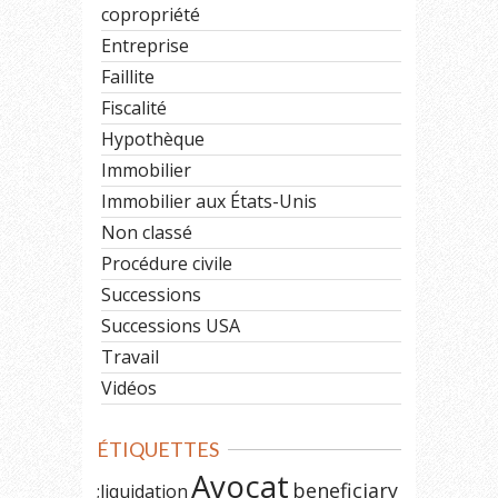
copropriété
Entreprise
Faillite
Fiscalité
Hypothèque
Immobilier
Immobilier aux États-Unis
Non classé
Procédure civile
Successions
Successions USA
Travail
Vidéos
ÉTIQUETTES
Avocat
beneficiary
;liquidation