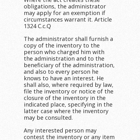
obligations, the administrator
may apply for an exemption if
circumstances warrant it. Article
1324 C.c.Q
The administrator shall furnish a
copy of the inventory to the
person who charged him with
the administration and to the
beneficiary of the administration,
and also to every person he
knows to have an interest. He
shall also, where required by law,
file the inventory or notice of the
closure of the inventory in the
indicated place, specifying in the
latter case where the inventory
may be consulted.
Any interested person may
contest the inventory or any item