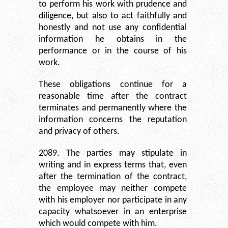
to perform his work with prudence and
diligence, but also to act faithfully and
honestly and not use any confidential
information he obtains in the
performance or in the course of his
work.
These obligations continue for a
reasonable time after the contract
terminates and permanently where the
information concerns the reputation
and privacy of others.
2089. The parties may stipulate in
writing and in express terms that, even
after the termination of the contract,
the employee may neither compete
with his employer nor participate in any
capacity whatsoever in an enterprise
which would compete with him.