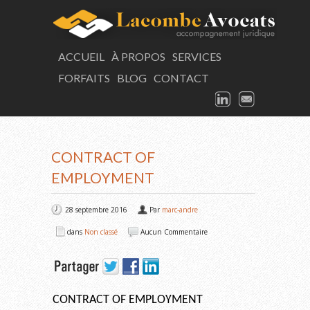
LAC
ACCUEIL
À PROPOS
SERVICES
FORFAITS
BLOG
CONTACT
Consultation
LINKEDIN
EMAIL
ARTICLE
CONTRACT OF
EMPLOYMENT
28 septembre 2016
Par
marc-andre
dans
Non classé
Aucun Commentaire
CONTRACT OF EMPLOYMENT