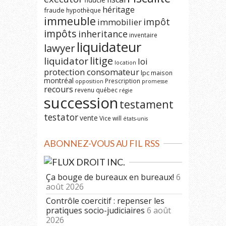
héritage
fraude
hypothèque
immeuble
impôt
immobilier
impôts
inheritance
inventaire
liquidateur
lawyer
litige
liquidator
loi
location
protection consomateur
lpc
maison
montréal
Prescription
opposition
promesse
recours
revenu québec
régie
succession
testament
testator
vente
Vice
will
états-unis
ABONNEZ-VOUS AU FIL RSS
DROIT INC.
Ça bouge de bureaux en bureaux!
6
août 2026
Contrôle coercitif : repenser les
pratiques socio-judiciaires
6 août
2026