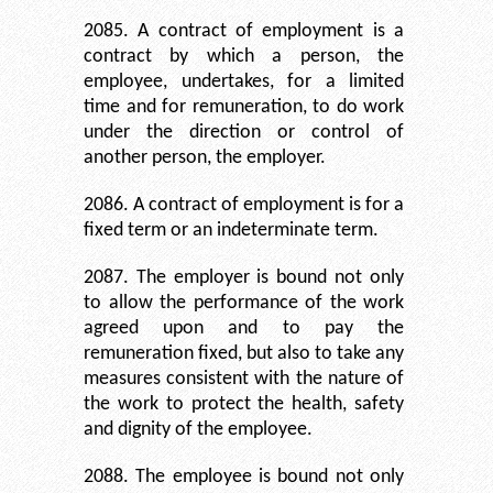
2085. A contract of employment is a
contract by which a person, the
employee, undertakes, for a limited
time and for remuneration, to do work
under the direction or control of
another person, the employer.
2086. A contract of employment is for a
fixed term or an indeterminate term.
2087. The employer is bound not only
to allow the performance of the work
agreed upon and to pay the
remuneration fixed, but also to take any
measures consistent with the nature of
the work to protect the health, safety
and dignity of the employee.
2088. The employee is bound not only