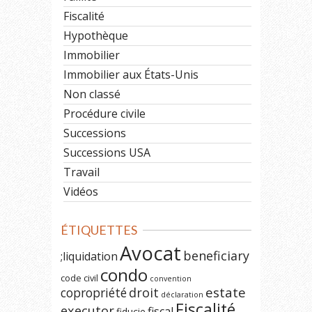
Fiscalité
Hypothèque
Immobilier
Immobilier aux États-Unis
Non classé
Procédure civile
Successions
Successions USA
Travail
Vidéos
ÉTIQUETTES
Avocat
beneficiary
;liquidation
condo
code civil
convention
estate
copropriété
droit
déclaration
Fiscalité
executor
fiscal
fiducie