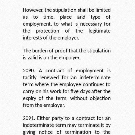
However, the stipulation shall be limited
as to time, place and type of
employment, to what is necessary for
the protection of the legitimate
interests of the employer.
The burden of proof that the stipulation
is valid is on the employer.
2090. A contract of employment is
tacitly renewed for an indeterminate
term where the employee continues to
carry on his work for five days after the
expiry of the term, without objection
from the employer.
2091. Either party to a contract for an
indeterminate term may terminate it by
giving notice of termination to the