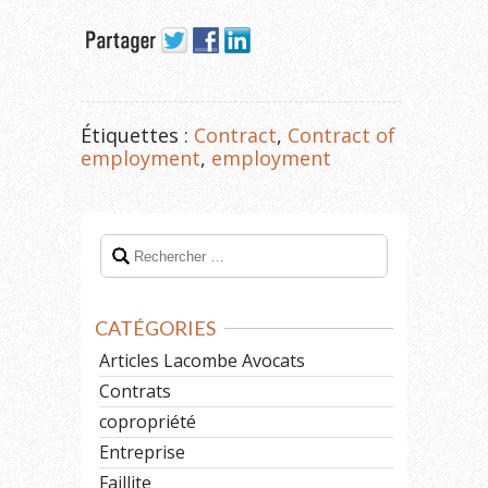
Étiquettes :
Contract
,
Contract of
employment
,
employment
CATÉGORIES
Articles Lacombe Avocats
Contrats
copropriété
Entreprise
Faillite