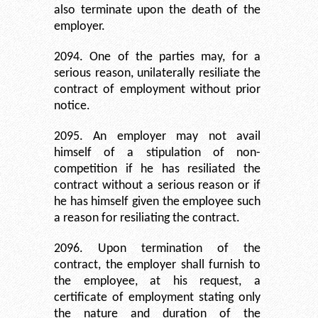
also terminate upon the death of the
employer.
2094. One of the parties may, for a
serious reason, unilaterally resiliate the
contract of employment without prior
notice.
2095. An employer may not avail
himself of a stipulation of non-
competition if he has resiliated the
contract without a serious reason or if
he has himself given the employee such
a reason for resiliating the contract.
2096. Upon termination of the
contract, the employer shall furnish to
the employee, at his request, a
certificate of employment stating only
the nature and duration of the