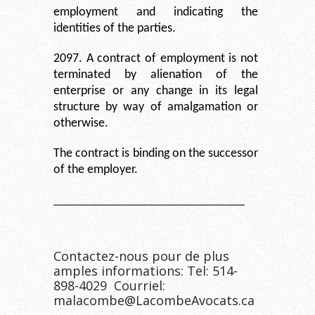
employment and indicating the
identities of the parties.
2097. A contract of employment is not
terminated by alienation of the
enterprise or any change in its legal
structure by way of amalgamation or
otherwise.
The contract is binding on the successor
of the employer.
__________________________________
Contactez-nous pour de plus
amples informations: Tel: 514-
898-4029 Courriel:
malacombe@LacombeAvocats.ca