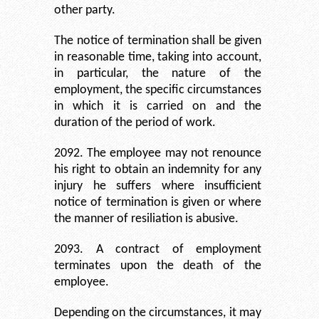
other party.
The notice of termination shall be given
in reasonable time, taking into account,
in particular, the nature of the
employment, the specific circumstances
in which it is carried on and the
duration of the period of work.
2092. The employee may not renounce
his right to obtain an indemnity for any
injury he suffers where insufficient
notice of termination is given or where
the manner of resiliation is abusive.
2093. A contract of employment
terminates upon the death of the
employee.
Depending on the circumstances, it may